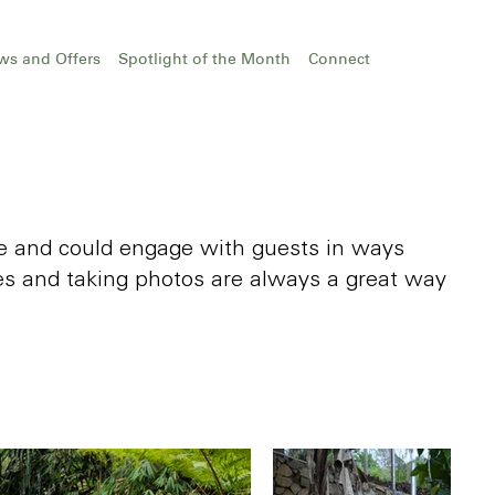
ws and Offers
Spotlight of the Month
Connect
ome and could engage with guests in ways
s and taking photos are always a great way