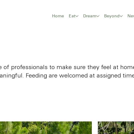
Home
Eat
Dream
Beyond
Ne
are of professionals to make sure they feel at h
aningful. Feeding are welcomed at assigned time