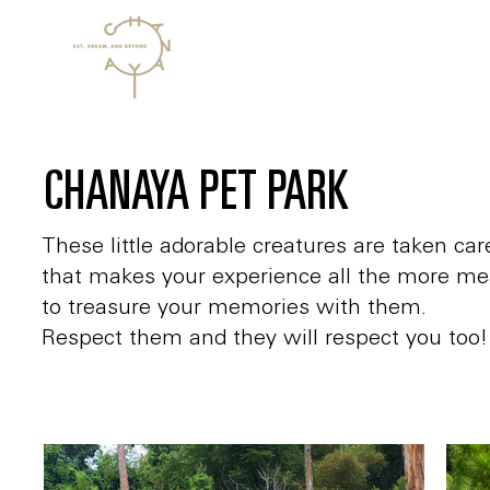
CHANAYA PET PARK
These little adorable creatures are taken c
that makes your experience all the more me
to treasure your memories with them.
Respect them and they will respect you too!