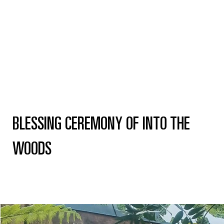
BLESSING CEREMONY OF INTO THE
WOODS