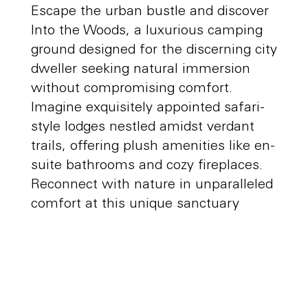
Escape the urban bustle and discover
Into the Woods, a luxurious camping
ground designed for the discerning city
dweller seeking natural immersion
without compromising comfort.
Imagine exquisitely appointed safari-
style lodges nestled amidst verdant
trails, offering plush amenities like en-
suite bathrooms and cozy fireplaces.
Reconnect with nature in unparalleled
comfort at this unique sanctuary